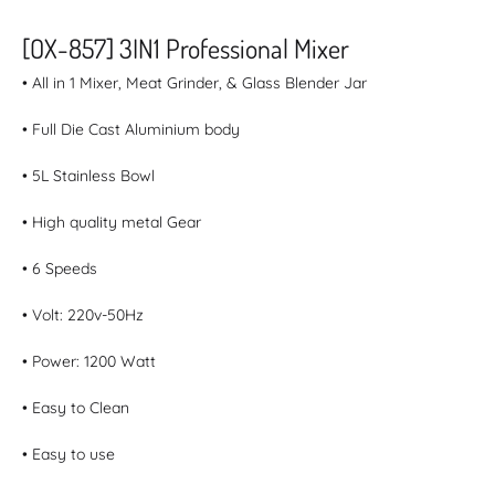
[OX-857] 3IN1 Professional Mixer
• All in 1 Mixer, Meat Grinder, & Glass Blender Jar
• Full Die Cast Aluminium body
• 5L Stainless Bowl
• High quality metal Gear
• 6 Speeds
• Volt: 220v-50Hz
• Power: 1200 Watt
• Easy to Clean
• Easy to use