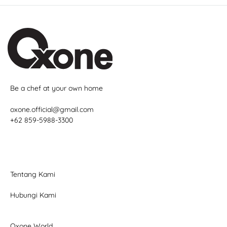
Be a chef at your own home
oxone.official@gmail.com
+62 859-5988-3300
Tentang Kami
Hubungi Kami
Oxone World