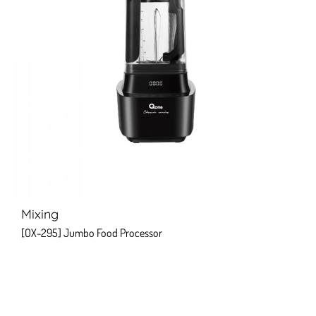
Mixing
[OX-295] Jumbo Food Processor