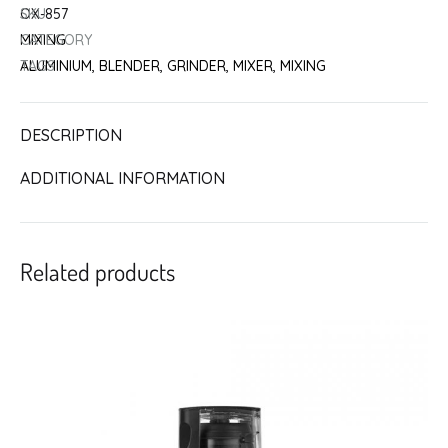
SKU
OX-857
CATEGORY
MIXING
TAGS
ALUMINIUM
,
BLENDER
,
GRINDER
,
MIXER
,
MIXING
DESCRIPTION
ADDITIONAL INFORMATION
Related products