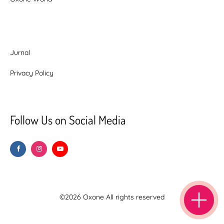
Jurnal
Privacy Policy
Follow Us on Social Media
©2026 Oxone All rights reserved