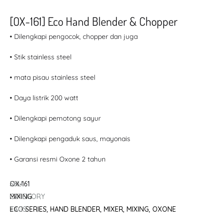
[OX-161] Eco Hand Blender & Chopper
• Dilengkapi pengocok, chopper dan juga
• Stik stainless steel
• mata pisau stainless steel
• Daya listrik 200 watt
• Dilengkapi pemotong sayur
• Dilengkapi pengaduk saus, mayonais
• Garansi resmi Oxone 2 tahun
SKU
OX-161
CATEGORY
MIXING
TAGS
ECO SERIES
,
HAND BLENDER
,
MIXER
,
MIXING
,
OXONE