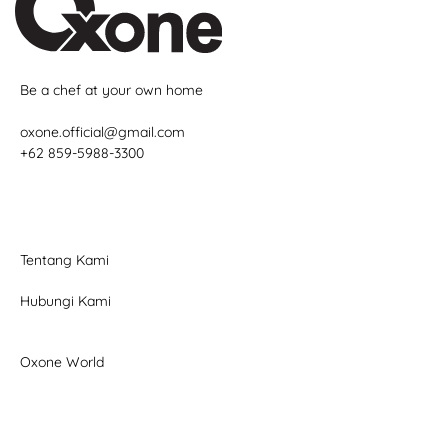
Be a chef at your own home
oxone.official@gmail.com
+62 859-5988-3300
Tentang Kami
Hubungi Kami
Oxone World