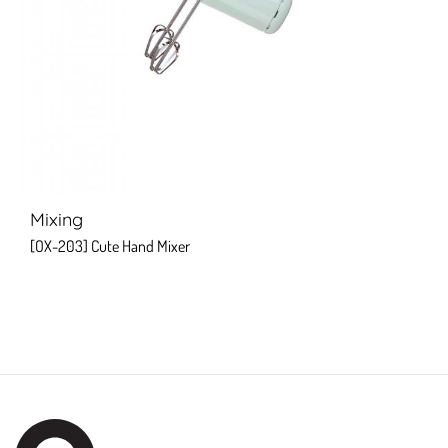
Mixing
[OX-203] Cute Hand Mixer