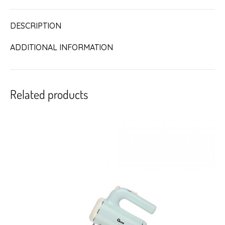
DESCRIPTION
ADDITIONAL INFORMATION
Related products