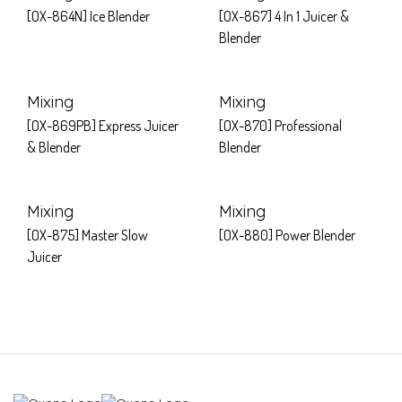
[OX-864N] Ice Blender
[OX-867] 4 In 1 Juicer &
Blender
Mixing
Mixing
[OX-869PB] Express Juicer
[OX-870] Professional
& Blender
Blender
Mixing
Mixing
[OX-875] Master Slow
[OX-880] Power Blender
Juicer