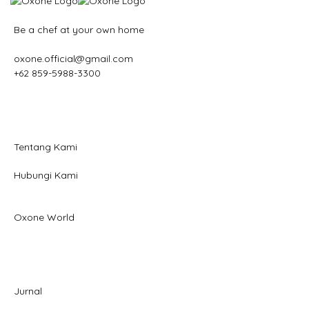
Be a chef at your own home
oxone.official@gmail.com
+62 859-5988-3300
Tentang Kami
Hubungi Kami
Oxone World
Jurnal