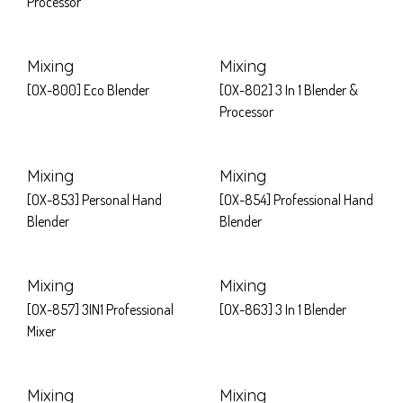
Processor
Mixing
Mixing
[OX-800] Eco Blender
[OX-802] 3 In 1 Blender &
Processor
Mixing
Mixing
[OX-853] Personal Hand
[OX-854] Professional Hand
Blender
Blender
Mixing
Mixing
[OX-857] 3IN1 Professional
[OX-863] 3 In 1 Blender
Mixer
Mixing
Mixing