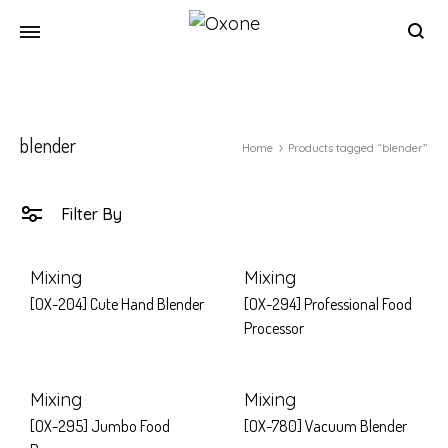
Oxone
Chef
at
your
blender
home
Home
Products tagged “blender”
Filter By
Mixing
Mixing
[OX-204] Cute Hand Blender
[OX-294] Professional Food
Processor
Mixing
Mixing
[OX-295] Jumbo Food
[OX-780] Vacuum Blender