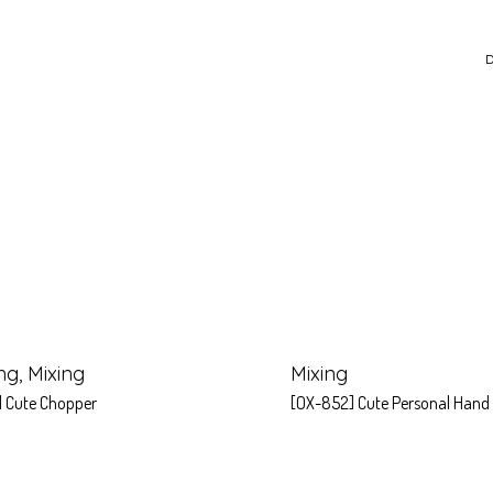
D
ng
,
Mixing
Mixing
] Cute Chopper
[OX-852] Cute Personal Hand