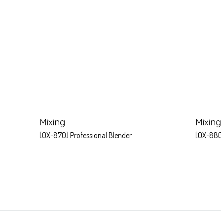
Mixing
Mixing
[OX-870] Professional Blender
[OX-880