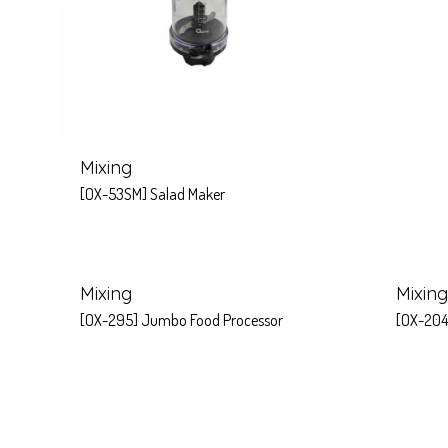
Mixing
[OX-53SM] Salad Maker
Mixing
Mixing
[OX-295] Jumbo Food Processor
[OX-204