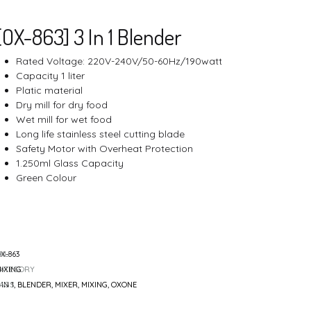
Cutting
navigatio
[OX-863] 3 In 1 Blender
Rated Voltage: 220V-240V/50-60Hz/190watt
Capacity 1 liter
Platic material
Air Fryer
Dry mill for dry food
Wet mill for wet food
Long life stainless steel cutting blade
Safety Motor with Overheat Protection
1.250ml Glass Capacity
Green Colour
SKU
X-863
CATEGORY
IXING
TAGS
 IN 1
,
BLENDER
,
MIXER
,
MIXING
,
OXONE