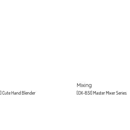
Mixing
] Cute Hand Blender
[OX-851] Master Mixer Series