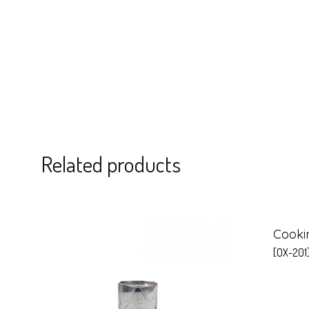
Related products
Cooki
[OX-201