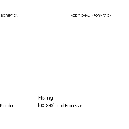
ESCRIPTION
ADDITIONAL INFORMATION
Mixing
 Blender
[OX-293] Food Processor