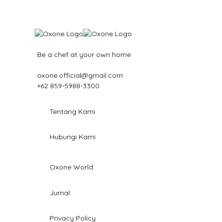
Be a chef at your own home
oxone.official@gmail.com
+62 859-5988-3300
Tentang Kami
Hubungi Kami
Oxone World
Jurnal
Privacy Policy