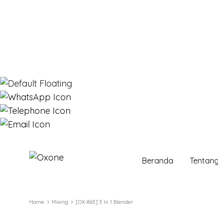
Beranda
Tentan
Oxone
Chef
at
your
Home
Mixing
[OX-863] 3 In 1 Blender
home