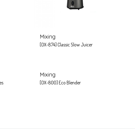
Mixing
[OX-874] Classic Slow Juicer
Mixing
es
[OX-800] Eco Blender