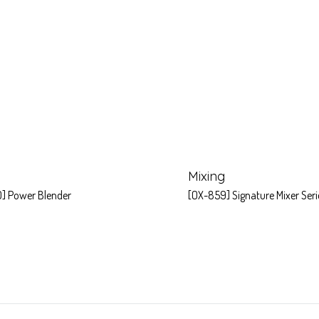
Mixing
] Power Blender
[OX-859] Signature Mixer Seri