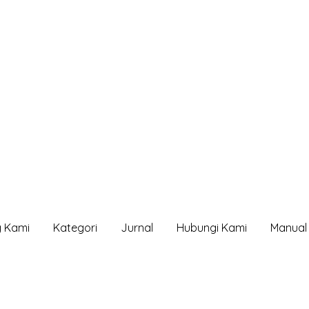
g Kami
Kategori
Jurnal
Hubungi Kami
Manual