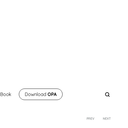
 Book
Download
OPA
PREV
NEXT
Product