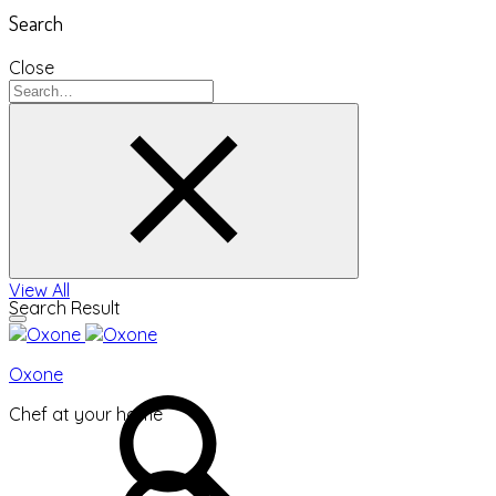
Search
Close
View All
Search Result
Oxone
Chef at your home