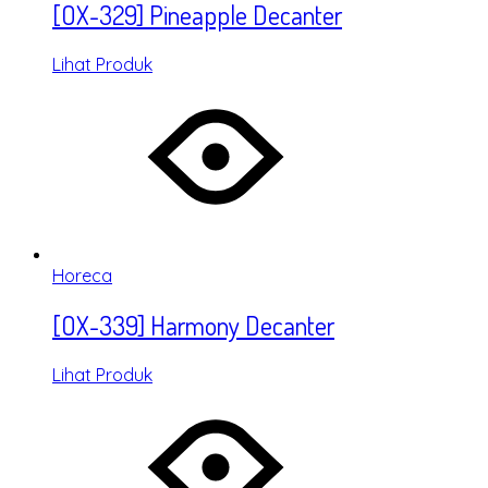
[OX-329] Pineapple Decanter
Lihat Produk
Horeca
[OX-339] Harmony Decanter
Lihat Produk