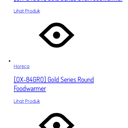
Lihat Produk
Horeca
[OX-84GRO] Gold Series Round
Foodwarmer
Lihat Produk