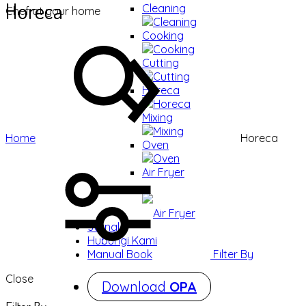
Horeca
Cleaning
Chef at your home
Cleaning
Cooking
Cooking
Cutting
Cutting
Horeca
Horeca
Mixing
Mixing
Home
Horeca
Oven
Oven
Air Fryer
Air Fryer
Jurnal
Hubungi Kami
Filter By
Manual Book
Close
Download
OPA