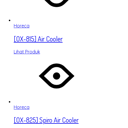
Horeca
[OX-815] Air Cooler
Lihat Produk
Horeca
[OX-825] Spiro Air Cooler