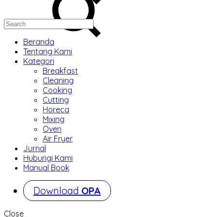
Beranda
Tentang Kami
Kategori
Breakfast
Cleaning
Cooking
Cutting
Horeca
Mixing
Oven
Air Fryer
Jurnal
Hubungi Kami
Manual Book
Download
OPA
Close