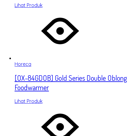
Lihat Produk
Horeca
[OX-84GDOB] Gold Series Double Oblong
Foodwarmer
Lihat Produk