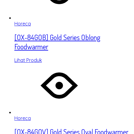
Horeca
[OX-84GOB] Gold Series Oblong
Foodwarmer
Lihat Produk
Horeca
[OX-84GOV] Gold Series Oval Foodwarmer