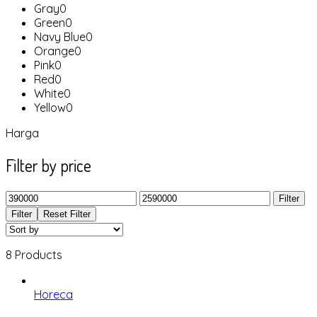
Gray
0
Green
0
Navy Blue
0
Orange
0
Pink
0
Red
0
White
0
Yellow
0
Harga
Filter by price
Filter
Filter
Reset Filter
8 Products
Horeca