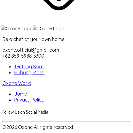
Be a chef at your own home
oxone.official@gmail.com
+62 859-5988-3300
Tentang Kami
Hubungi Kami
Oxone World
Jurnal
Privacy Policy
Follow Us on Social Media
©2026 Oxone All rights reserved