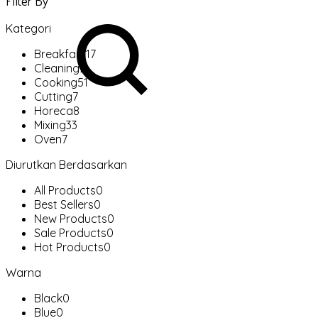
Filter By
Kategori
Breakfast
17
Cleaning
2
Cooking
51
Cutting
7
Horeca
8
Mixing
33
Oven
7
Diurutkan Berdasarkan
All Products
0
Best Sellers
0
New Products
0
Sale Products
0
Hot Products
0
Warna
Black
0
Blue
0