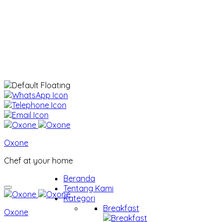
Oxone
Chef at your home
Beranda
Tentang Kami
Kategori
Breakfast
Oxone
Breakfast