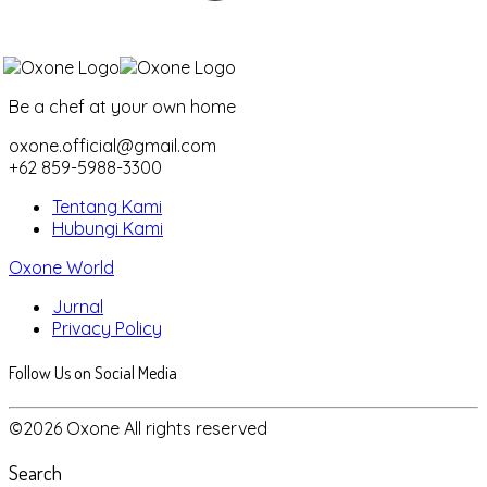
Be a chef at your own home
oxone.official@gmail.com
+62 859-5988-3300
Tentang Kami
Hubungi Kami
Oxone World
Jurnal
Privacy Policy
Follow Us on Social Media
©2026 Oxone All rights reserved
Search