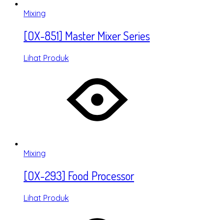
Mixing
[OX-851] Master Mixer Series
Lihat Produk
Mixing
[OX-293] Food Processor
Lihat Produk