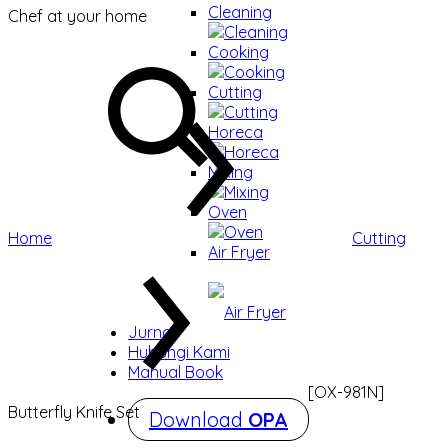
Cleaning
Chef at your home
Cleaning
Cooking
Cooking
Cutting
Cutting
Horeca
Horeca
Mixing
Mixing
Oven
Oven
Home
Cutting
Air Fryer
Air Fryer
Jurnal
Hubungi Kami
Manual Book
[OX-981N]
Butterfly Knife Set
Download
OPA