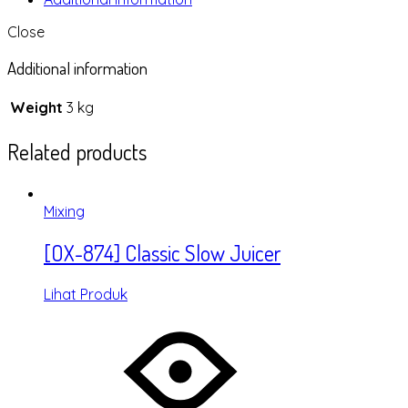
Close
Additional information
Weight
3 kg
Related products
Mixing
[OX-874] Classic Slow Juicer
Lihat Produk