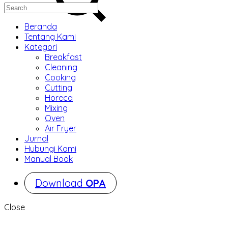
Beranda
Tentang Kami
Kategori
Breakfast
Cleaning
Cooking
Cutting
Horeca
Mixing
Oven
Air Fryer
Jurnal
Hubungi Kami
Manual Book
Download
OPA
Close