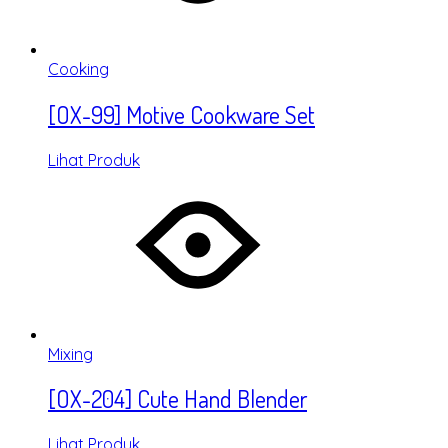
Cooking
[OX-99] Motive Cookware Set
Lihat Produk
Mixing
[OX-204] Cute Hand Blender
Lihat Produk