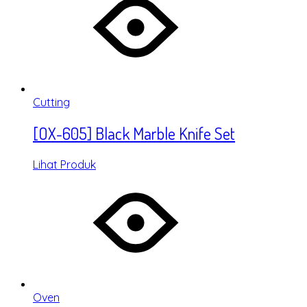
Cutting
[OX-605] Black Marble Knife Set
Lihat Produk
Oven