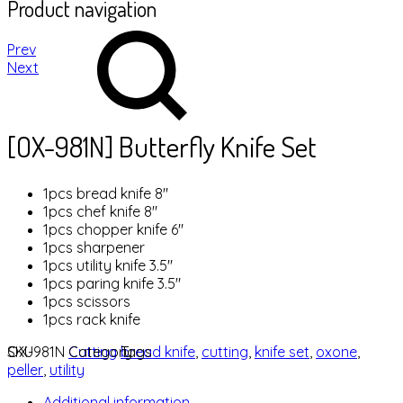
Product navigation
Prev
Next
[OX-981N] Butterfly Knife Set
1pcs bread knife 8″
1pcs chef knife 8″
1pcs chopper knife 6″
1pcs sharpener
1pcs utility knife 3.5″
1pcs paring knife 3.5″
1pcs scissors
1pcs rack knife
SKU
OX-981N
Category
Cutting
Tags
bread knife
,
cutting
,
knife set
,
oxone
,
peller
,
utility
Additional information