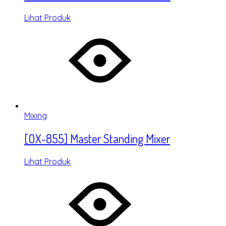
Lihat Produk
Mixing
[OX-855] Master Standing Mixer
Lihat Produk