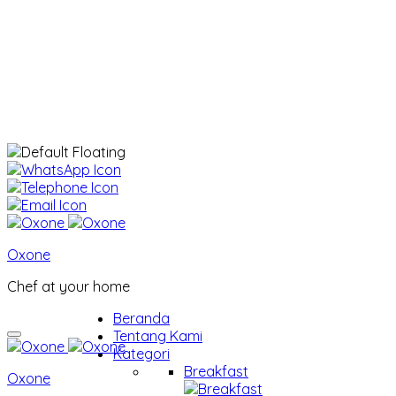
Oxone
Chef at your home
Beranda
Tentang Kami
Kategori
Breakfast
Oxone
Breakfast