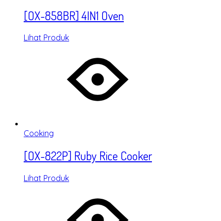
[OX-858BR] 4IN1 Oven
Lihat Produk
Cooking
[OX-822P] Ruby Rice Cooker
Lihat Produk