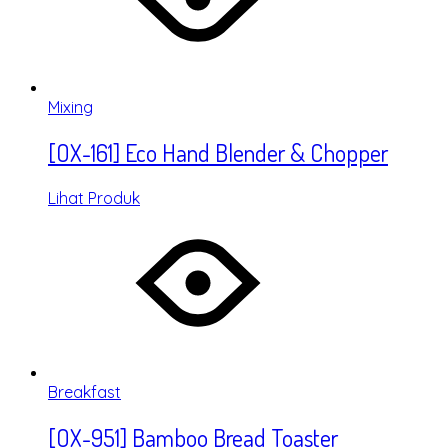
Mixing
[OX-161] Eco Hand Blender & Chopper
Lihat Produk
Breakfast
[OX-951] Bamboo Bread Toaster