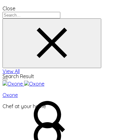
Close
View All
Search Result
Oxone
Chef at your home