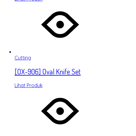
Cutting
[OX-906] Oval Knife Set
Lihat Produk