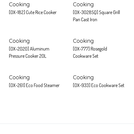
Cooking
Cooking
[OX-182] Cute Rice Cooker
[OX-3028SQ] Square Grill
Pan Cast Iron
Cooking
Cooking
[OX-2020] Aluminum
[OX-777] Rosegold
Pressure Cooker 20L
Cookware Set
Cooking
Cooking
[OX-261] Eco Food Steamer
[OX-933] Eco Cookware Set