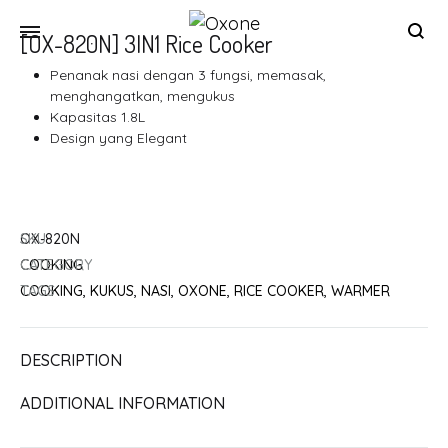
[OX-820N] 3IN1 Rice Cooker
Oxone
Chef
Penanak nasi dengan 3 fungsi, memasak,
at
menghangatkan, mengukus
your
Kapasitas 1.8L
Design yang Elegant
home
SKU
OX-820N
CATEGORY
COOKING
TAGS
COOKING
,
KUKUS
,
NASI
,
OXONE
,
RICE COOKER
,
WARMER
DESCRIPTION
ADDITIONAL INFORMATION