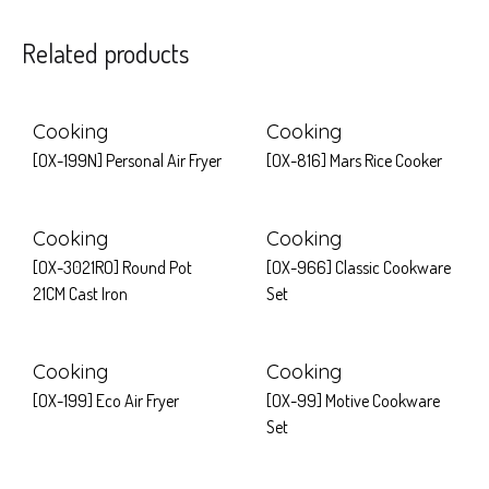
Related products
Cooking
Cooking
[OX-199N] Personal Air Fryer
[OX-816] Mars Rice Cooker
Cooking
Cooking
[OX-3021RO] Round Pot
[OX-966] Classic Cookware
21CM Cast Iron
Set
Cooking
Cooking
[OX-199] Eco Air Fryer
[OX-99] Motive Cookware
Set