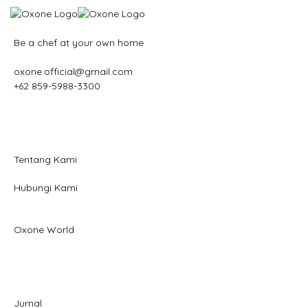
Be a chef at your own home
oxone.official@gmail.com
+62 859-5988-3300
Tentang Kami
Hubungi Kami
Oxone World
Jurnal