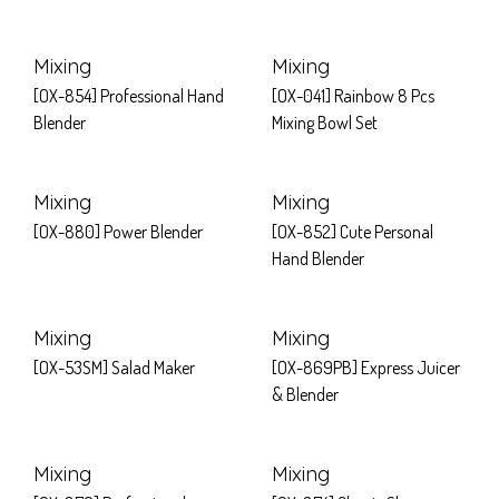
Mixing
Mixing
[OX-854] Professional Hand
[OX-041] Rainbow 8 Pcs
Blender
Mixing Bowl Set
Mixing
Mixing
[OX-880] Power Blender
[OX-852] Cute Personal
Hand Blender
Mixing
Mixing
[OX-53SM] Salad Maker
[OX-869PB] Express Juicer
& Blender
Mixing
Mixing