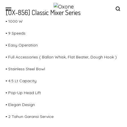
[OX-856] Classic Mixer Series
Oxone
Chef
▪ 1000 W
at
your
▪ 9 Speeds
home
▪ Easy Operation
▪ Full Accessories ( Ballon Whisk, Flat Beater, Dough Hook )
▪ Stainless Steel Bowl
▪ 4.5 Lt Capacity
▪ Pop-Up Head Lift
▪ Elegan Design
▪ 2 Tahun Garansi Service