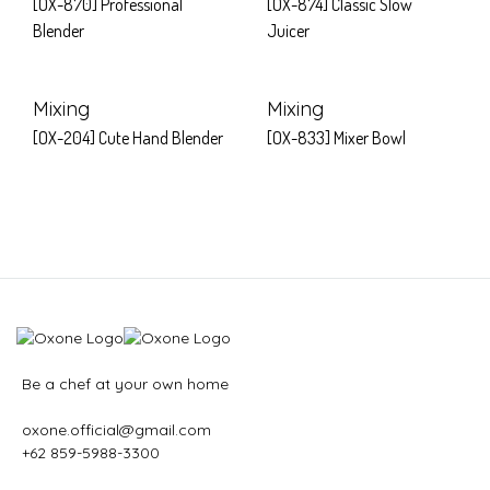
[OX-870] Professional
[OX-874] Classic Slow
Blender
Juicer
Mixing
Mixing
[OX-204] Cute Hand Blender
[OX-833] Mixer Bowl
Be a chef at your own home
oxone.official@gmail.com
+62 859-5988-3300