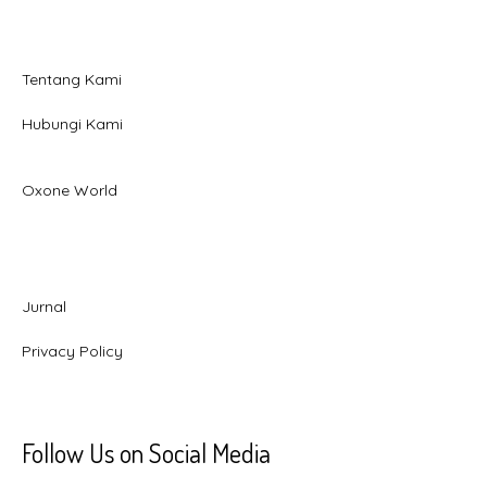
Tentang Kami
Hubungi Kami
Oxone World
Jurnal
Privacy Policy
Follow Us on Social Media