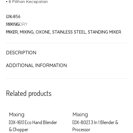
▪ 8 Pilihan Kecepatan
SKU
OX-856
CATEGORY
MIXING
TAGS
MIXER
,
MIXING
,
OXONE
,
STAINLESS STEEL
,
STANDING MIXER
DESCRIPTION
ADDITIONAL INFORMATION
Related products
Mixing
Mixing
[OX-161] Eco Hand Blender
[OX-802] 3 In 1 Blender &
& Chopper
Processor