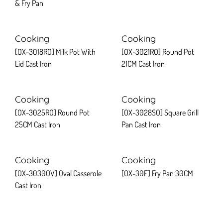
& Fry Pan
Cooking
Cooking
[OX-3018RO] Milk Pot With
[OX-3021RO] Round Pot
Lid Cast Iron
21CM Cast Iron
Cooking
Cooking
[OX-3025RO] Round Pot
[OX-3028SQ] Square Grill
25CM Cast Iron
Pan Cast Iron
Cooking
Cooking
[OX-3030OV] Oval Casserole
[OX-30F] Fry Pan 30CM
Cast Iron