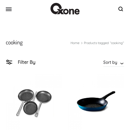
Oxone
Chef
at
your
cooking
home
Home
Products tagged “cooking”
Filter By
Sort by