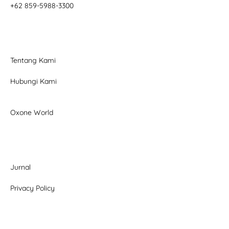
+62 859-5988-3300
Tentang Kami
Hubungi Kami
Oxone World
Jurnal
Privacy Policy