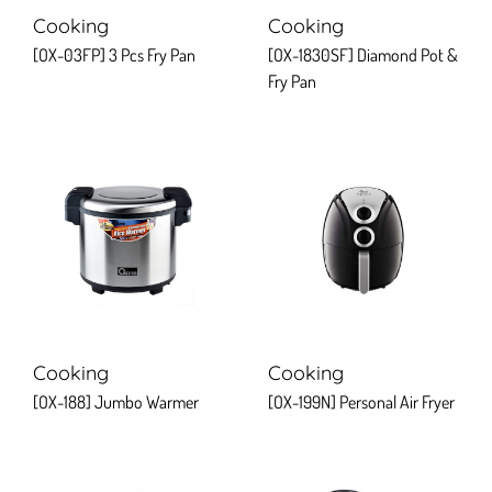
Cooking
Cooking
[OX-03FP] 3 Pcs Fry Pan
[OX-1830SF] Diamond Pot &
Fry Pan
Cooking
Cooking
[OX-188] Jumbo Warmer
[OX-199N] Personal Air Fryer