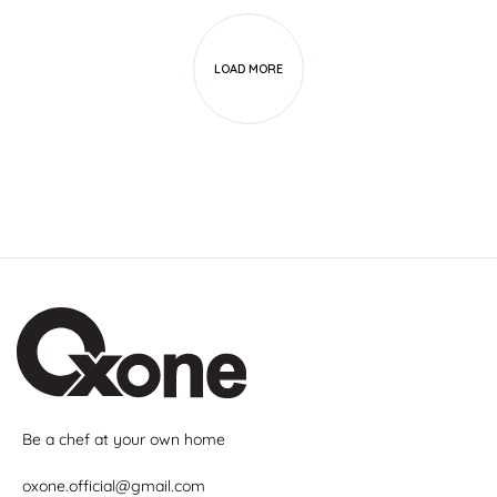
LOAD MORE
Be a chef at your own home
oxone.official@gmail.com