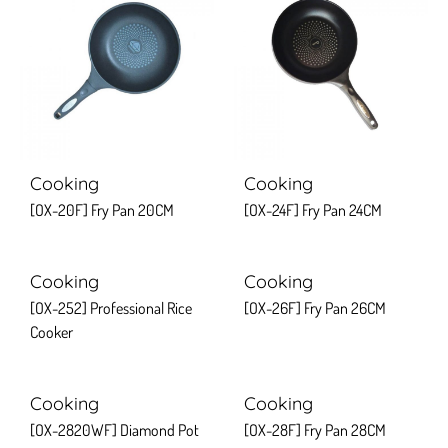
Cooking
Cooking
[OX-20F] Fry Pan 20CM
[OX-24F] Fry Pan 24CM
Cooking
Cooking
[OX-252] Professional Rice
[OX-26F] Fry Pan 26CM
Cooker
Cooking
Cooking
[OX-2820WF] Diamond Pot
[OX-28F] Fry Pan 28CM