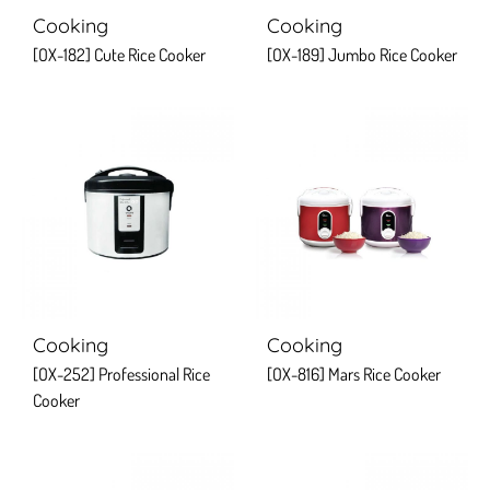
Cooking
Cooking
[OX-182] Cute Rice Cooker
[OX-189] Jumbo Rice Cooker
Cooking
Cooking
[OX-252] Professional Rice
[OX-816] Mars Rice Cooker
Cooker