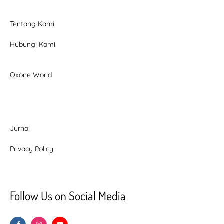
Tentang Kami
Hubungi Kami
Oxone World
Jurnal
Privacy Policy
Follow Us on Social Media