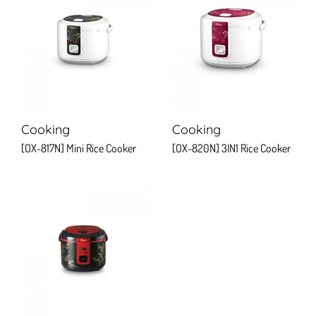
Cooking
Cooking
[OX-817N] Mini Rice Cooker
[OX-820N] 3IN1 Rice Cooker