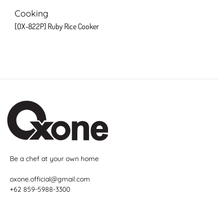
Cooking
[OX-822P] Ruby Rice Cooker
Be a chef at your own home
oxone.official@gmail.com
+62 859-5988-3300