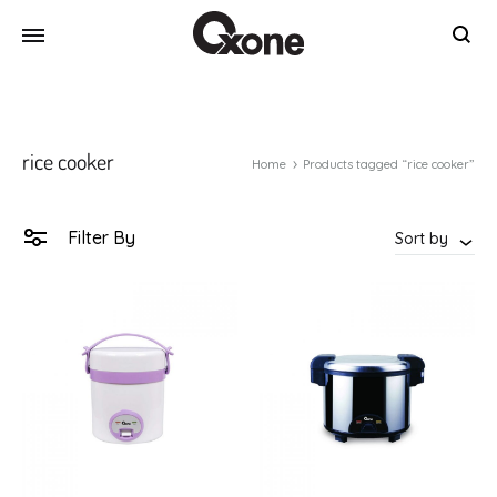
Oxone
Chef
at
your
rice cooker
home
Home
Products tagged “rice cooker”
Filter By
Sort by