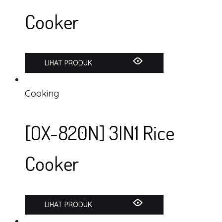
Cooker
LIHAT PRODUK
Cooking
[OX-820N] 3IN1 Rice
Cooker
LIHAT PRODUK