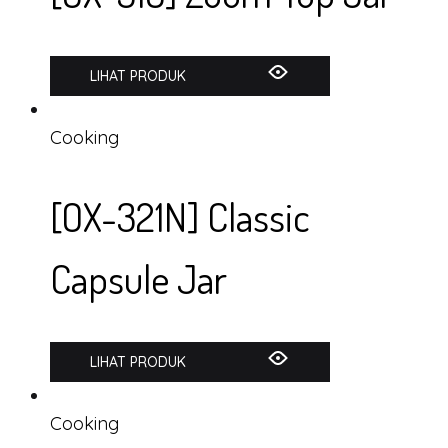
LIHAT PRODUK
Cooking
[OX-321N] Classic
Capsule Jar
LIHAT PRODUK
Cooking