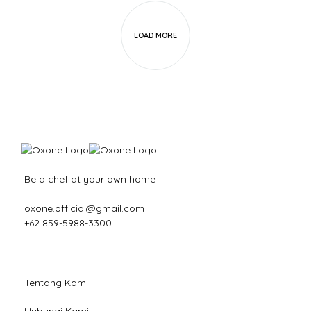
LOAD MORE
Be a chef at your own home
oxone.official@gmail.com
+62 859-5988-3300
Tentang Kami