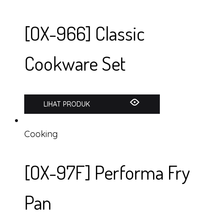
[OX-966] Classic
Cookware Set
LIHAT PRODUK
Cooking
[OX-97F] Performa Fry
Pan