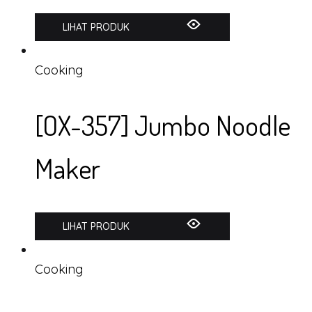
LIHAT PRODUK
Cooking
[OX-357] Jumbo Noodle
Maker
LIHAT PRODUK
Cooking