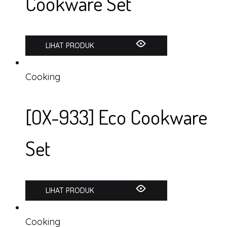
Cookware Set
LIHAT PRODUK
Cooking
[OX-933] Eco Cookware
Set
LIHAT PRODUK
Cooking