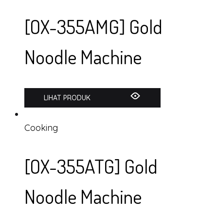
[OX-355AMG] Gold
Noodle Machine
LIHAT PRODUK
Cooking
[OX-355ATG] Gold
Noodle Machine