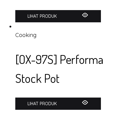
LIHAT PRODUK
Cooking
[OX-97S] Performa
Stock Pot
LIHAT PRODUK