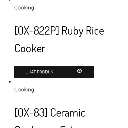
Cooking
[OX-822P] Ruby Rice
Cooker
LIHAT PRODUK
Cooking
[OX-83] Ceramic