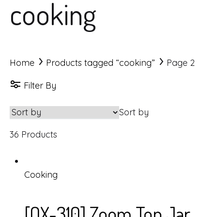
cooking
Home
Products tagged “cooking”
Page 2
Filter By
Sort by
36 Products
Cooking
[OX-310] Zoom Top Jar