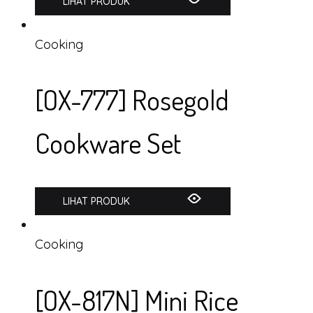
LIHAT PRODUK
Cooking
[OX-777] Rosegold
Cookware Set
LIHAT PRODUK
Cooking
[OX-817N] Mini Rice