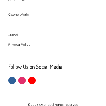
Hubungi Kami
Oxone World
Jurnal
Privacy Policy
Follow Us on Social Media
©2026 Oxone All rights reserved