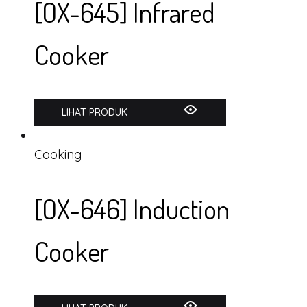
[OX-645] Infrared
Cooker
LIHAT PRODUK
Cooking
[OX-646] Induction
Cooker