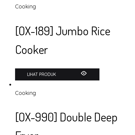
Cooking
[OX-189] Jumbo Rice
Cooker
LIHAT PRODUK
Cooking
[OX-990] Double Deep