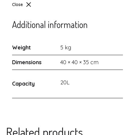
Close
Additional information
Weight
5 kg
Dimensions
40 × 40 × 35 cm
20L
Capacity
Related products