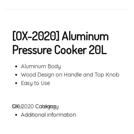
Product
navigation
[OX-2020] Aluminum
Pressure Cooker 20L
Aluminum Body
Wood Design on Handle and Top Knob
Easy to Use
SKU
OX-2020
Category
Cooking
Additional information