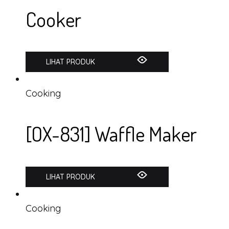
Cooker
LIHAT PRODUK
Cooking
[OX-831] Waffle Maker
LIHAT PRODUK
Cooking