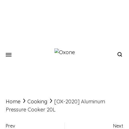
Oxone
Chef
at
your
home
Home
Cooking
[OX-2020] Aluminum
Pressure Cooker 20L
Prev
Next