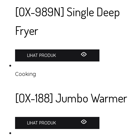
[OX-989N] Single Deep
Fryer
LIHAT PRODUK
Cooking
[OX-188] Jumbo Warmer
LIHAT PRODUK