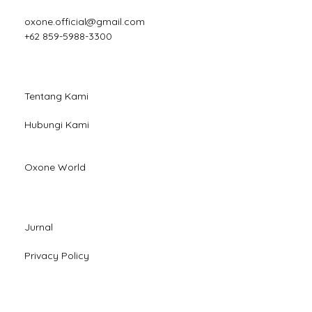
oxone.official@gmail.com
+62 859-5988-3300
Tentang Kami
Hubungi Kami
Oxone World
Jurnal
Privacy Policy