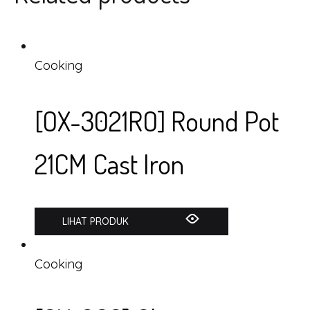
Cooking
[OX-3021RO] Round Pot
21CM Cast Iron
LIHAT PRODUK
Cooking