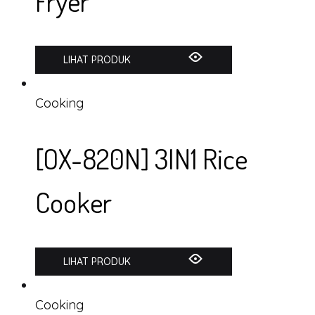
Fryer
LIHAT PRODUK
Cooking
[OX-820N] 3IN1 Rice
Cooker
LIHAT PRODUK
Cooking