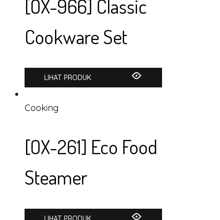
[OX-966] Classic
Cookware Set
LIHAT PRODUK
Cooking
[OX-261] Eco Food
Steamer
LIHAT PRODUK