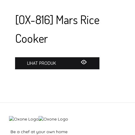
[OX-816] Mars Rice
Cooker
LIHAT PRODUK
Be a chef at your own home