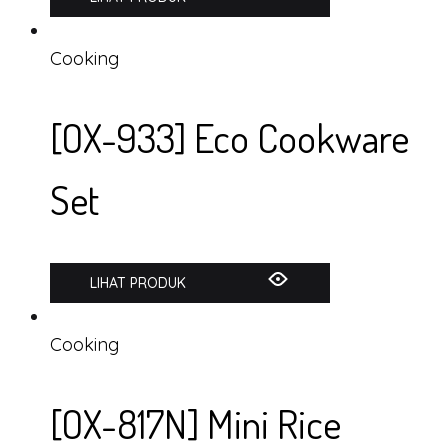
Cooking
[OX-933] Eco Cookware
Set
LIHAT PRODUK
Cooking
[OX-817N] Mini Rice