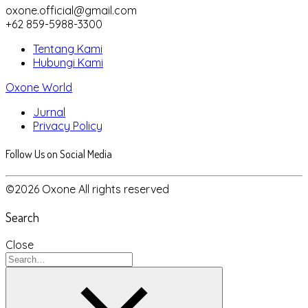
oxone.official@gmail.com
+62 859-5988-3300
Tentang Kami
Hubungi Kami
Oxone World
Jurnal
Privacy Policy
Follow Us on Social Media
©2026 Oxone All rights reserved
Search
Close