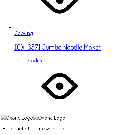
Cooking
[OX-357] Jumbo Noodle Maker
Lihat Produk
Be a chef at your own home