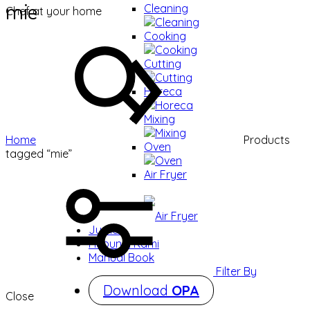
mie
Cleaning
Chef at your home
Cleaning
Cooking
Cooking
Cutting
Cutting
Horeca
Horeca
Mixing
Mixing
Home
Products
Oven
tagged “mie”
Oven
Air Fryer
Air Fryer
Jurnal
Hubungi Kami
Manual Book
Filter By
Download
OPA
Close