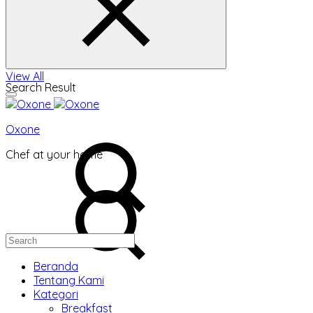
View All
Search Result
Oxone
Chef at your home
Beranda
Tentang Kami
Kategori
Breakfast