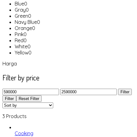
Blue
0
Gray
0
Green
0
Navy Blue
0
Orange
0
Pink
0
Red
0
White
0
Yellow
0
Harga
Filter by price
Filter
Filter
Reset Filter
3 Products
Cooking