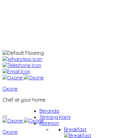
Oxone
Chef at your home
Beranda
Tentang Kami
Kategori
Breakfast
Oxone
Breakfast